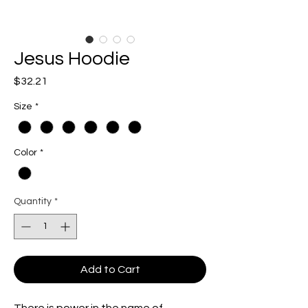
Jesus Hoodie
Price
$32.21
Size
*
Color
*
Quantity
*
Add to Cart