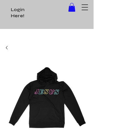
Login
Here!