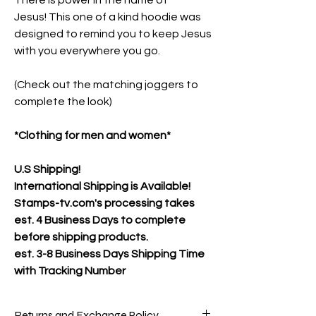
There is power in the name of
Jesus! This one of a kind hoodie was
designed to remind you to keep Jesus
with you everywhere you go.
(Check out the matching joggers to
complete the look)
*Clothing for men and women*
U.S Shipping!
International Shipping is Available!
Stamps-tv.com's processing takes
est. 4 Business Days to complete
before shipping products.
est.
3-8 Business Days Shipping Time
with Tracking Number
Returns and Exchange Policy