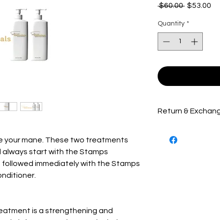
Regular
Sa
 $60.00 
$53.00
Price
Pr
Quantity
*
Return & Exchang
Hair care products
ate your mane. These two treatments
exchanged. Package
before being shippe
ll always start with the Stamps
receiving the best 
t followed immediately with the Stamps
Essentials product'
nditioner.
treat, cure or prev
Stamps-tv.com's pr
to complete before 
reatment is a strengthening and
The customer will 