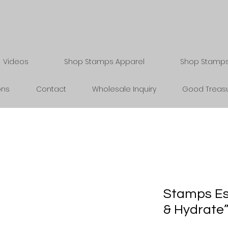
Videos
Shop Stamps Apparel
Shop Stamps 
ons
Contact
Wholesale Inquiry
Good Treasu
Stamps Es
& Hydrate”