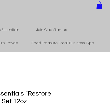
Essentials
Join Club Stamps
re Travels
Good Treasure Small Business Expo
sentials “Restore
 Set 12oz