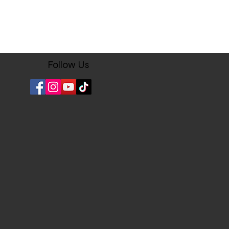
Follow Us