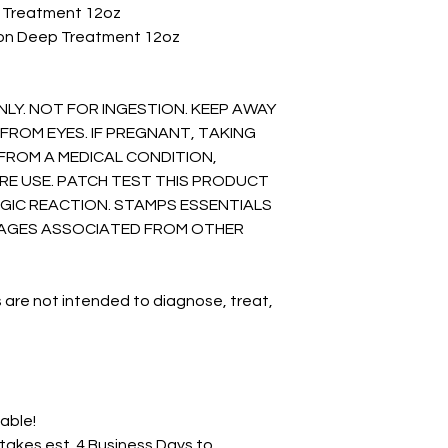
n Treatment 12oz
ion Deep Treatment 12oz
NLY. NOT FOR INGESTION. KEEP AWAY
FROM EYES. IF PREGNANT, TAKING
FROM A MEDICAL CONDITION,
RE USE. PATCH TEST THIS PRODUCT
GIC REACTION. STAMPS ESSENTIALS
AMAGES ASSOCIATED FROM OTHER
 are not intended to diagnose, treat,
lable!
akes est. 4 Business Days to