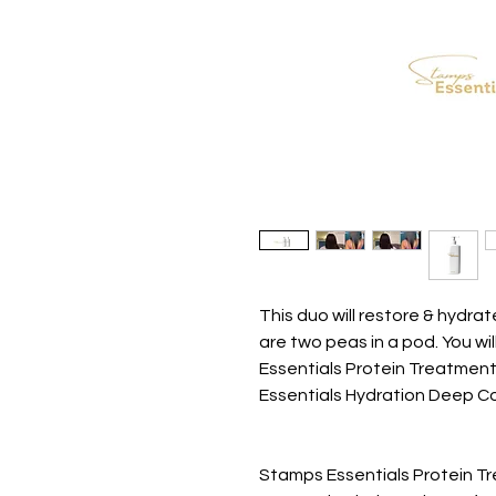
This duo will restore & hydr
are two peas in a pod. You wi
Essentials Protein Treatmen
Essentials Hydration Deep Co
Stamps Essentials Protein T