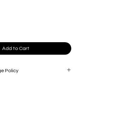
le
ice
Add to Cart
e Policy
 are non-refundable and cannot be
s are inspected very carefully
d out to ensure that you are
product(s) possible. *Stamps
s are not intended to diagnose,
ent any disease.
ocessing may take 4 business days
shipping products.
receive a tracking number once the