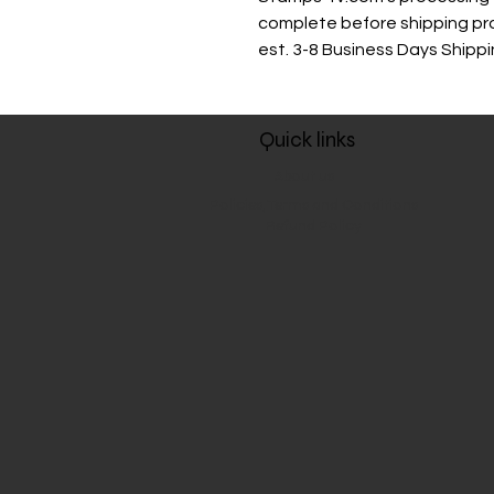
complete before shipping p
est. 3-8 Business Days Shipp
Quick links
About us
Policies, Terms and Conditions
Refund Policy