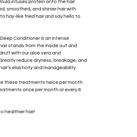
rmula infuses protein onto the hair
product(s) are read
from stamps-tv.com
ed, smoothed, and shinier hair with
signature (signature
 hay-like fried hair and say hello to
delivery with the mai
during the time of d
will leave you a not
Deep Conditioner is an intense
hair stands from the inside out and
By submitting an o
ruff with our aloe vera and
tv.com you’re agree
 Greatly reduce dryness, breakage, and
hair’s elasticity and manageability.
se these treatments twice per month.
eatments once per month or every 6
o healthier hair!