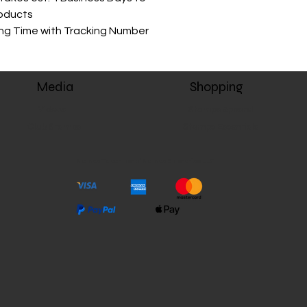
roducts
ing Time with Tracking Number
Media
Shopping
Videos
Stamps Apparel
Club Stamps
Stamps Essentials
Stamps TV, partner of Stamps Enterprise LLC