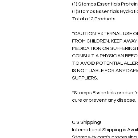
(1) Stamps Essentials Protei
(1)Stamps Essentials Hydrat
Total of 2 Products
*CAUTION: EXTERNAL USE O
FROM CHILDREN. KEEP AWAY 
MEDICATION OR SUFFERING 
CONSULT A PHYSICIAN BEFO
TO AVOID POTENTIAL ALLER
IS NOT LIABLE FOR ANY D
SUPPLIERS.
*Stamps Essentials product's
cure or prevent any disease.
U.S Shipping!
International Shipping is Avai
Stamps-tv.com's processing t