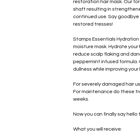
restoration hair mask. Our fo
shaft resulting in strengthen
continued use. Say goodbye to
restored tresses!
Stamps Essentials Hydration 
moisture mask. Hydrate your 
reduce scalp flaking and dand
peppermint infused formula.
dullness while improving your 
For severely damaged hair u
For maintenance do these tr
weeks.
Now you can finally say hello t
What you will receive: