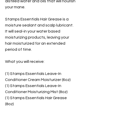
distilled water and oils that will nourish
your mane.
Stamps Essentials Hair Grease is a
moisture sealant and scalp lubricant.
It will seal-in your water based
moisturizing products, leaving your
hair moisturized for an extended
period of time.
What you will receive:
(1) Stamps Essentials Leave-In
Conditioner Cream Moisturizer (6oz)
(1) Stamps Essentials Leave-In
Conditioner Moisturizing Mist (8oz)
(1) Stamps Essentials Hair Grease
(8oz)