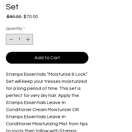
Set
Regular
Sale
 $90.00 
$70.00
Price
Price
Quantity
*
Add to Cart
Stamps Essentials “Moisturize & Lock”
Set will keep your tresses moisturized
for a long period of time. This set is
perfect for very dry hair. Apply the
Stamps Essentials Leave-In
Conditioner Cream Moisturizer OR
Stamps Essentials Leave-In
Conditioner Moisturizing Mist from tips
to roots then follow with Stamps