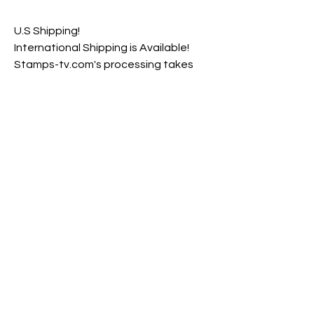
U.S Shipping!
International Shipping is Available!
Stamps-tv.com's processing takes
est. 4 Business Days to complete
before shipping products
est. 3-8 Business Days Shipping Time
with Tracking Number
Returns & Exchange Policy
Hair care products are non-refundable
and cannot be exchanged. Packages are
inspected very carefully before being
shipped out to ensure that you are
receiving the best product(s) possible.
*Stamps Essentials product's are not
intended to diagnose, treat, cure or
prevent any disease.