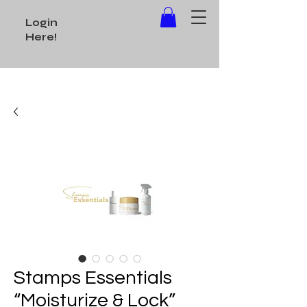
Login
Here!
Stamps Essentials
“Moisturize & Lock”