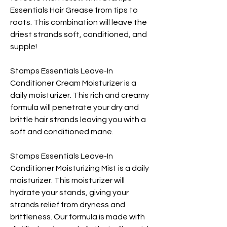
Essentials Hair Grease from tips to
roots. This combination will leave the
driest strands soft, conditioned, and
supple!
Stamps Essentials Leave-In
Conditioner Cream Moisturizer is a
daily moisturizer. This rich and creamy
formula will penetrate your dry and
brittle hair strands leaving you with a
soft and conditioned mane.
Stamps Essentials Leave-In
Conditioner Moisturizing Mist is a daily
moisturizer. This moisturizer will
hydrate your stands, giving your
strands relief from dryness and
brittleness. Our formula is made with