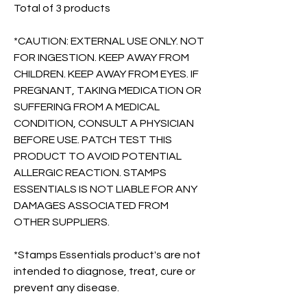
Total of 3 products
*CAUTION: EXTERNAL USE ONLY. NOT
FOR INGESTION. KEEP AWAY FROM
CHILDREN. KEEP AWAY FROM EYES. IF
PREGNANT, TAKING MEDICATION OR
SUFFERING FROM A MEDICAL
CONDITION, CONSULT A PHYSICIAN
BEFORE USE. PATCH TEST THIS
PRODUCT TO AVOID POTENTIAL
ALLERGIC REACTION. STAMPS
ESSENTIALS IS NOT LIABLE FOR ANY
DAMAGES ASSOCIATED FROM
OTHER SUPPLIERS.
*Stamps Essentials product's are not
intended to diagnose, treat, cure or
prevent any disease.