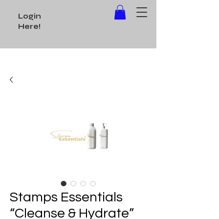
Login
Here!
Stamps Essentials
“Cleanse & Hydrate”