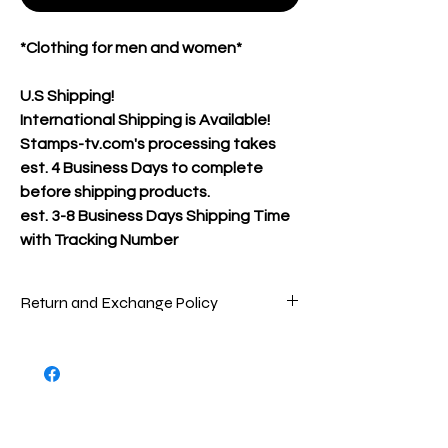
*Clothing for men and women*
U.S Shipping!
International Shipping is Available!
Stamps-tv.com's processing takes
est. 4 Business Days to complete
before shipping products.
est.
3-8 Business Days Shipping Time
with Tracking Number
Return and Exchange Policy
Packages are inspected very carefully
before being shipped out to ensure that
you are receiving the best product(s)
possible. To return store product(s), the
product(s) must be in new/great
condition/never worn, as the product(s)