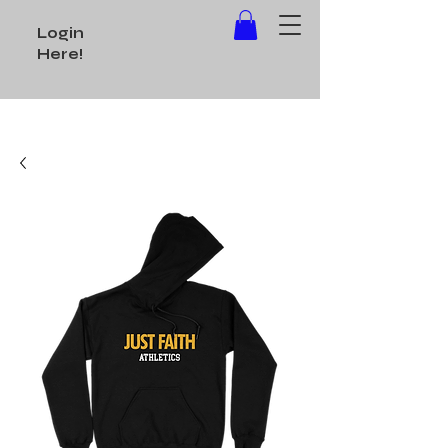
Login
Here!