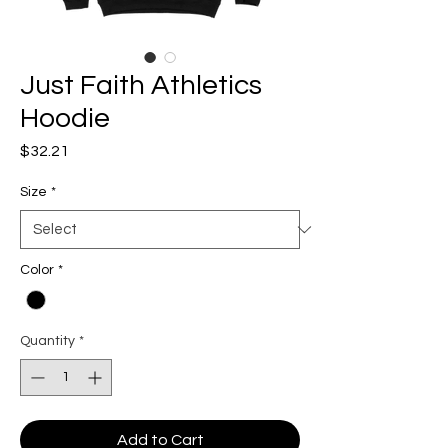
Just Faith Athletics
Hoodie
Price
$32.21
Size
*
Color
*
Quantity
*
Add to Cart