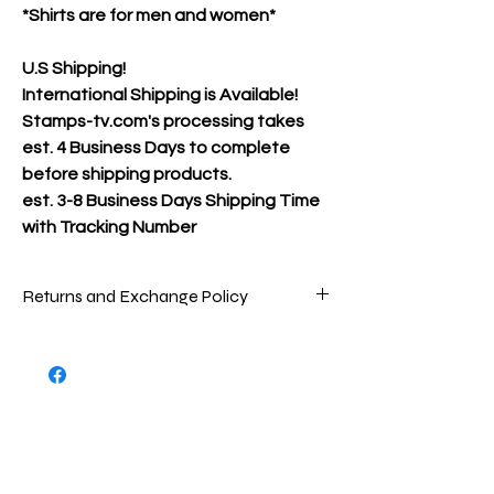
*Shirts are for men and women*
U.S Shipping!
International Shipping is Available!
Stamps-tv.com's processing takes
est. 4 Business Days to complete
before shipping products.
est.
3-8 Business Days Shipping Time
with Tracking Number
Returns and Exchange Policy
Packages are inspected very carefully
before being shipped out to ensure that
you are receiving the best product(s)
possible. To return store product(s), the
product(s) must be in new/great
condition/never worn, as the product(s)
were when sent to you.