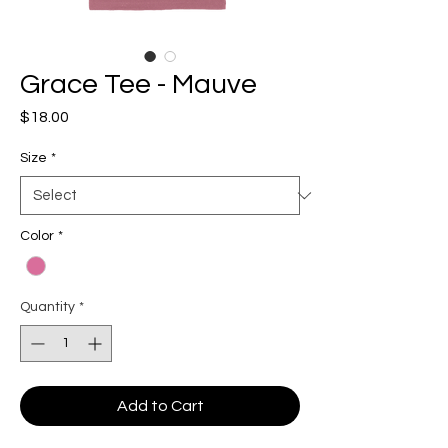
Grace Tee - Mauve
Price
$18.00
Size
*
Color
*
Quantity
*
Add to Cart