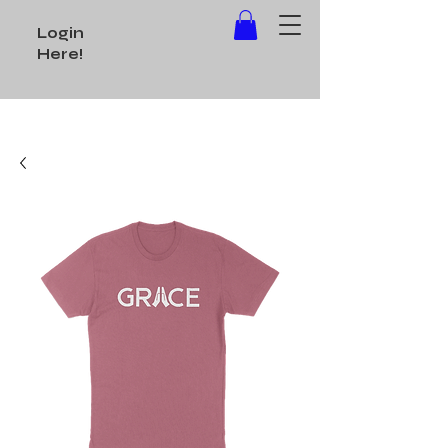
Login
Here!