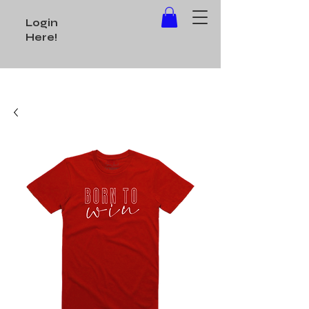
Login
Here!