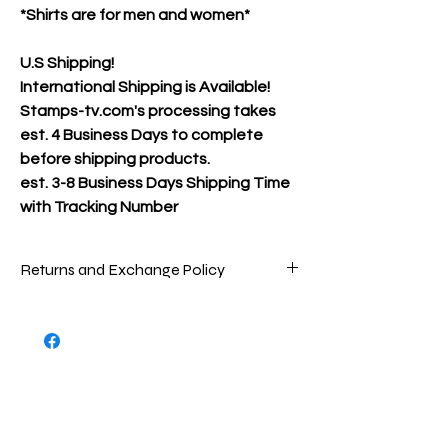
*Shirts are for men and women*
U.S Shipping!
International Shipping is Available!
Stamps-tv.com's processing takes
est. 4 Business Days to complete
before shipping products.
est.
3-8 Business Days Shipping Time
with Tracking Number
Returns and Exchange Policy
Packages are inspected very carefully
before being shipped out to ensure that
you are receiving the best product(s)
possible. To return store product(s), the
product(s) must be in new/great
condition/never worn, as the product(s)
were when sent to you.