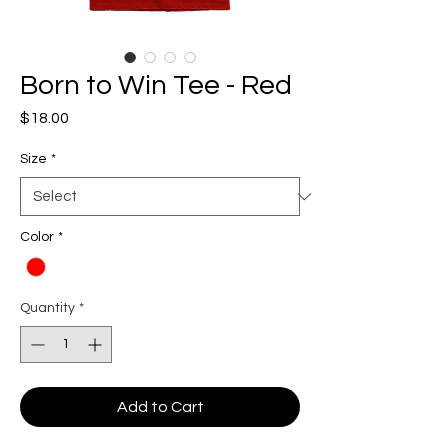
Born to Win Tee - Red
Price
$18.00
Size
*
Color
*
Quantity
*
Add to Cart