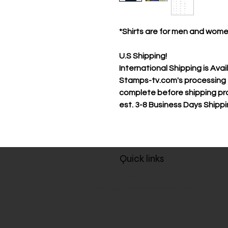
*Shirts are for men and wom
U.S Shipping!
International Shipping is Avai
Stamps-tv.com's processing t
complete before shipping pr
est.
3-8 Business Days Shipp
Quick links
About us
Policies, Terms and Conditions
Refund Policy