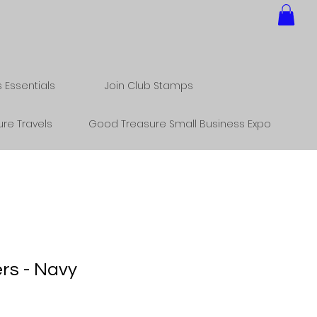
Essentials
Join Club Stamps
re Travels
Good Treasure Small Business Expo
rs - Navy