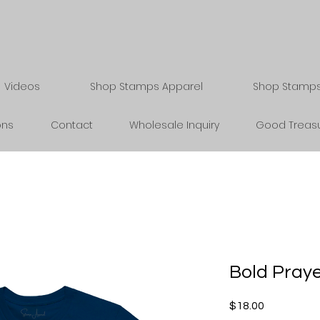
Videos
Shop Stamps Apparel
Shop Stamps 
ons
Contact
Wholesale Inquiry
Good Treasu
Bold Praye
Price
$18.00