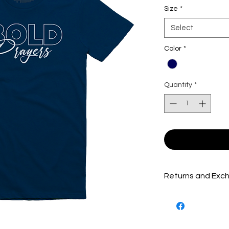
Size
*
Select
Color
*
Quantity
*
Returns and Exch
Packages are inspe
shipped out to ensu
product(s) possible.
product(s) must be 