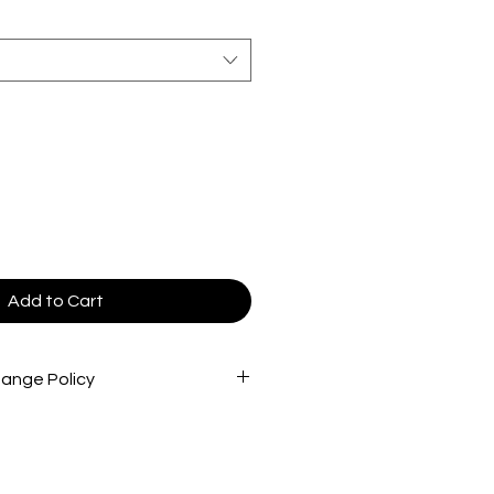
Add to Cart
ange Policy
cted very carefully before being
re that you are receiving the best
 To return store product(s), the
in new/great condition/never worn,