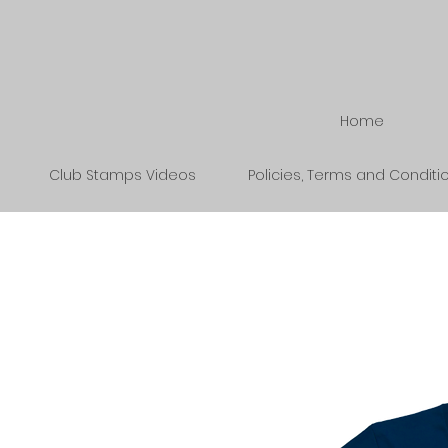
Home
Club Stamps Videos
Policies, Terms and Conditi