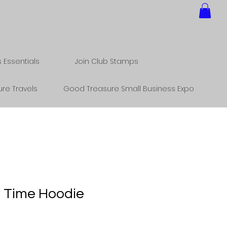
Essentials
Join Club Stamps
re Travels
Good Treasure Small Business Expo
 Time Hoodie