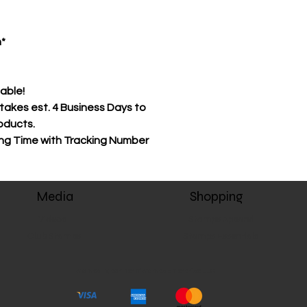
as the product(s) w
Stamps-tv.com's pr
n*
to complete before 
Store item(s) can be
receiving your prod
lable!
permitted. The cust
akes est. 4 Business Days to
shipping cost of ret
oducts.
have a $2.00 restock
ing Time with Tracking Number
be withheld from th
The customer will 
product(s) are rea
Media
Shopping
from stamps-tv.com
signature (signature
Videos
Stamps Apparel
delivery with the ma
Club Stamps
Stamps Essentials
during the time of d
will leave you a not
Stamps TV, partner of Stamps Enterprise LLC
By submitting an o
tv.com you’re agree