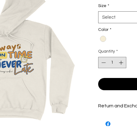
Size
*
Select
Color
*
Quantity
*
Return and Excha
Packages are inspe
shipped out to ensu
product(s) possible.
product(s) must be 