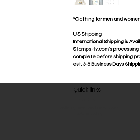
*Clothing for men and wome
U.S Shipping!
International Shipping is Avai
Stamps-tv.com's processing t
complete before shipping pr
est.
3-8 Business Days Shipp
Quick links
About us
Policies, Terms and Conditions
Refund Policy