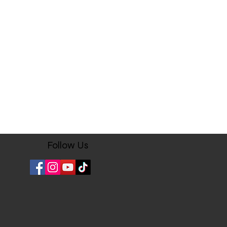
ere when sent to you.
ocessing may take 4 business days
shipping products.
 returned within three (3) days of
uct(s). No exchanges are
omer is responsible for the
urning the item(s). The customer will
ing fee and initial shipping fee will
eir refunded dollar amount.
receive a tracking number once the
dy to ship. Some packages shipped
Follow Us
 are required to obtain your
 confirmation) at the time of
il carrier. If you are not available
elivery, the mail service provider
ice for future delivery dates.
rder with us here on www.stamps-
ing to these terms and conditions.