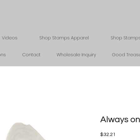
Videos
Shop Stamps Apparel
Shop Stamps 
ons
Contact
Wholesale Inquiry
Good Treasu
Always on
Price
$32.21