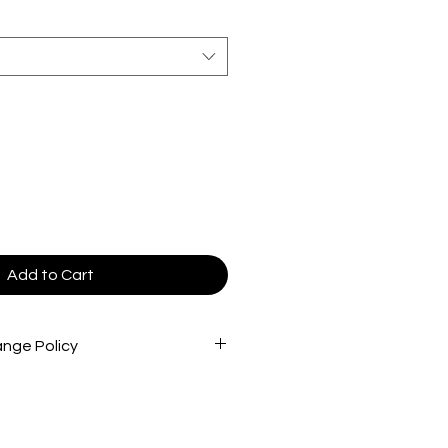
Add to Cart
nge Policy
cted very carefully before being
re that you are receiving the best
 To return store product(s), the
in new/great condition/never worn,