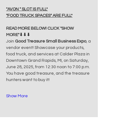
"AVON " SLOT IS FULL*
"FOOD TRUCK SPACES" ARE FULL*
READ MORE BELOW! CLICK "SHOW 
MORE"⬇⬇⬇
Join 
Good Treasure Small Business Expo
, a 
vendor event! Showcase your products, 
food truck, and services at Calder Plaza in 
Downtown Grand Rapids, MI, on Saturday, 
June 28, 2025, from 12:30 noon to 7:00 p.m. 
You have good treasure, and the treasure 
hunters want to buy it!
Show More
Share this event