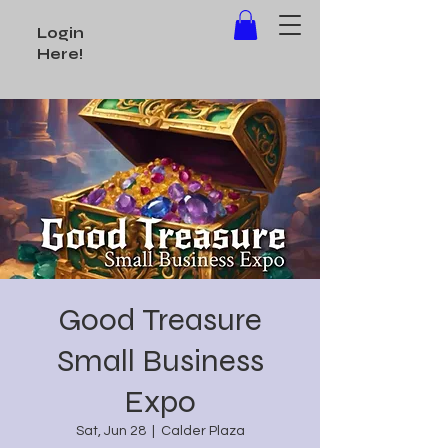
Login
Here!
Good Treasure
Small Business
Expo
Sat, Jun 28
  |  
Calder Plaza