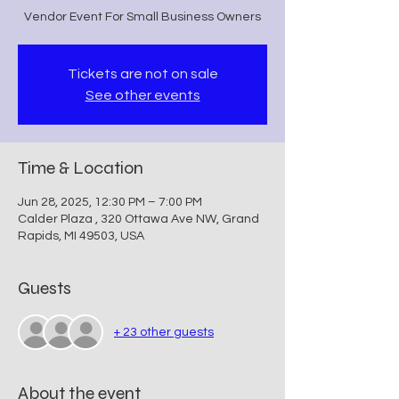
Vendor Event For Small Business Owners
Tickets are not on sale
See other events
Time & Location
Jun 28, 2025, 12:30 PM – 7:00 PM
Calder Plaza , 320 Ottawa Ave NW, Grand
Rapids, MI 49503, USA
Guests
+ 23 other guests
About the event