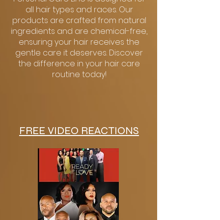
all hair types and races. Our
products are crafted from natural
ingredients and are chemical-free,
ensuring your hair receives the
gentle care it deserves. Discover
the difference in your hair care
routine today!
FREE VIDEO REACTIONS