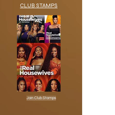
CLUB STAMPS
Join Club Stamps