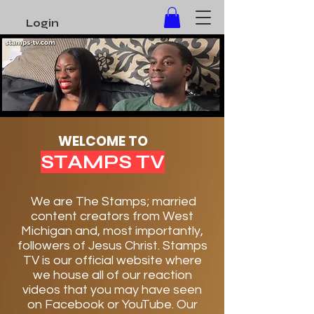
Login
Here!
WELCOME TO
STAMPS TV
We are The Stamps; married
content creators from West
Michigan and, most importantly,
followers of Jesus Christ. Stamps
TV is our official website where
we house all of our reaction
videos that you may have seen
on Facebook or YouTube. Our