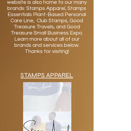
website is also home to our many
brands: Stamps Apparel, Stamps
Essentials Plant-Based Personal
Care Line, Club Stamps, Good
Treasure Travels, and Good
Treasure Small Business Expo.
Learn more about all of our
brands and services below.
Thanks for visiting!
STAMPS APPAREL