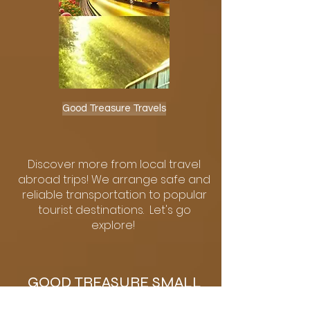
Good Treasure Travels
Discover more from local travel
abroad trips! We arrange safe and
reliable transportation to popular
tourist destinations. Let's go
explore!
GOOD TREASURE SMALL
BUSINESS EXPO