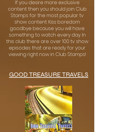
If you desire more exclusive
content then you should join Club
Stamps for the most popular tv
show content. Kiss boredom
goodbye because you will have
something to watch every day. In
this club there are over 100 tv show
episodes that are ready for your
viewing right now in Club Stamps!
GOOD TREASURE TRAVELS