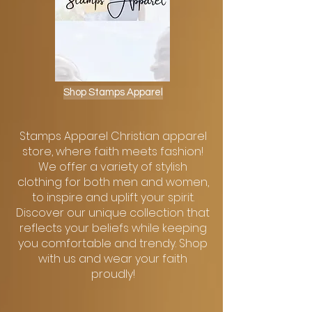
Shop Stamps Apparel
Stamps Apparel Christian apparel
store, where faith meets fashion!
We offer a variety of stylish
clothing for both men and women,
to inspire and uplift your spirit.
Discover our unique collection that
reflects your beliefs while keeping
you comfortable and trendy. Shop
with us and wear your faith
proudly!