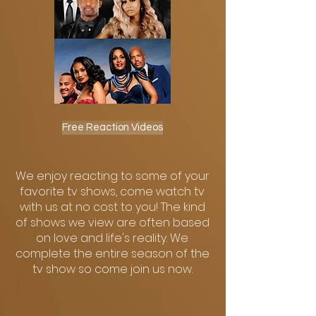
Free Reaction Videos
We enjoy reacting to some of your
favorite tv shows, come watch tv
with us at no cost to you! The kind
of shows we view are often based
on love and life's reality. We
complete the entire season of the
tv show so come join us now.