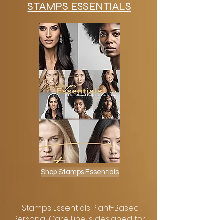
STAMPS ESSENTIALS
Shop Stamps Essentials
Stamps Essentials Plant-Based
Personal Care Line is designed for